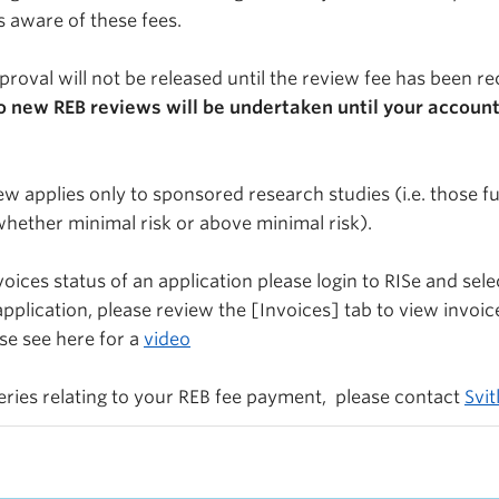
s aware of these fees.
proval will not be released until the review fee has been r
o new REB reviews will be undertaken until your account
iew applies only to sponsored research studies (i.e. those 
whether minimal risk or above minimal risk).
oices status of an application please login to RISe and sele
pplication, please review the [Invoices] tab to view invoic
se see here for a
video
ueries relating to your REB fee payment, please contact
Svi