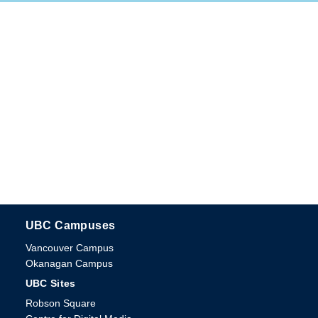
UBC Campuses
The University of British Columbia
Vancouver Campus
Okanagan Campus
UBC Sites
Robson Square