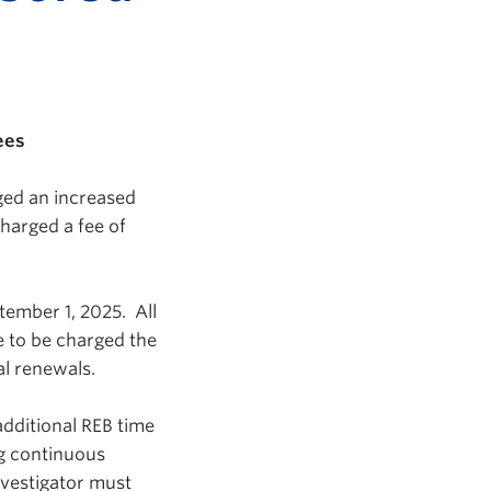
ees
rged an increased
charged a fee of
tember 1, 2025. All
e to be charged the
l renewals.
additional REB time
ng continuous
nvestigator must