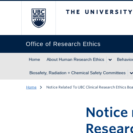
The University of Br
Office of Research Ethics
Home
About Human Research Ethics
Behaviou
Biosafety, Radiation + Chemical Safety Committees
Home
Notice Related To UBC Clinical Research Ethics B
Notice 
Resear