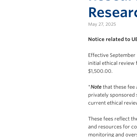
Resear
May 27, 2025
Notice related to U
Effective September 
initial ethical revie
$1,500.00.
*
Note
that these fee
privately sponsored
current ethical revi
These fees reflect t
and resources for co
monitoring and overs