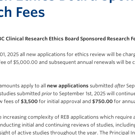
ch Fees
BC Clinical Research Ethics Board Sponsored Research F
01, 2025 all new applications for ethics review will be cha
w fee of $5,000.00 and subsequent annual renewals will be 
 amounts apply to all
new applications
submitted
after
Sep
 studies submitted
prior
to September 1st, 2025 will continu
ew fees of
$3,500
for initial approval and
$750.00
for annua
he increasing complexity of REB applications which require 
nducting initial and continuing reviews of studies, includi
ight of active studies throughout the year. The Principal I