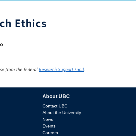
apacity
io
ise from the federal
Research Support Fund
.
About UBC
Contact UBC
About the University
News
Events
Careers