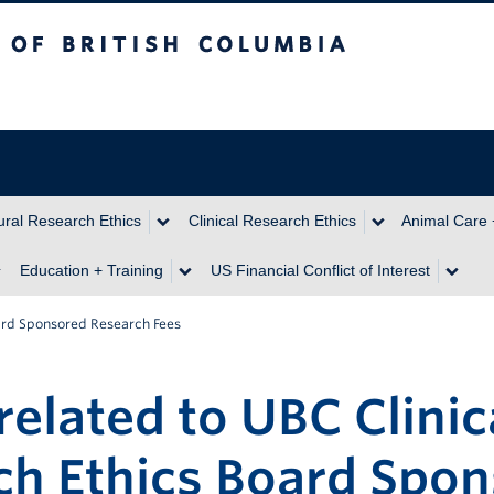
itish Columbia
ral Research Ethics
Clinical Research Ethics
Animal Care 
Education + Training
US Financial Conflict of Interest
oard Sponsored Research Fees
related to UBC Clinic
ch Ethics Board Spo