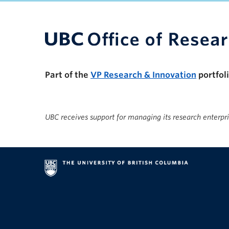
UBC Support Programs to Advance Research C
Part of the
VP Research & Innovation
portfol
UBC receives support for managing its research enterpr