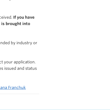
eceived.
If you have
 is brought into
funded by industry or
ct your application.
es issued and status
tlana Franchuk