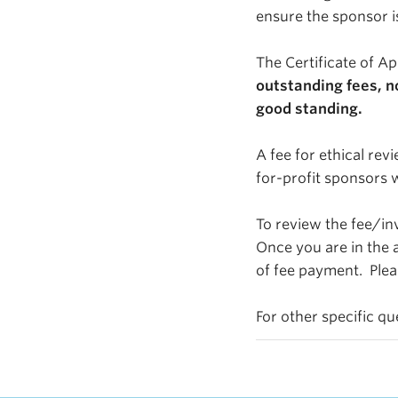
ensure the sponsor i
The Certificate of Ap
outstanding fees, n
good standing.
A fee for ethical rev
for-profit sponsors 
To review the fee/inv
Once you are in the a
of fee payment. Plea
For other specific q