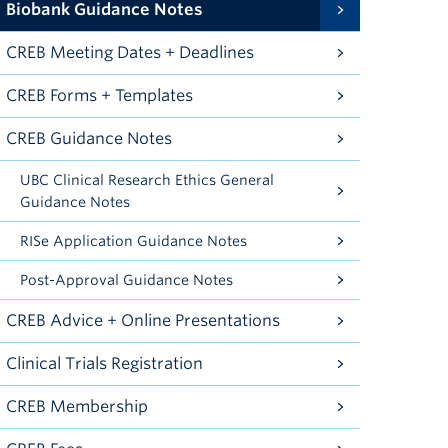
Biobank Guidance Notes
CREB Meeting Dates + Deadlines
CREB Forms + Templates
CREB Guidance Notes
UBC Clinical Research Ethics General
Guidance Notes
RISe Application Guidance Notes
Post-Approval Guidance Notes
CREB Advice + Online Presentations
Clinical Trials Registration
CREB Membership