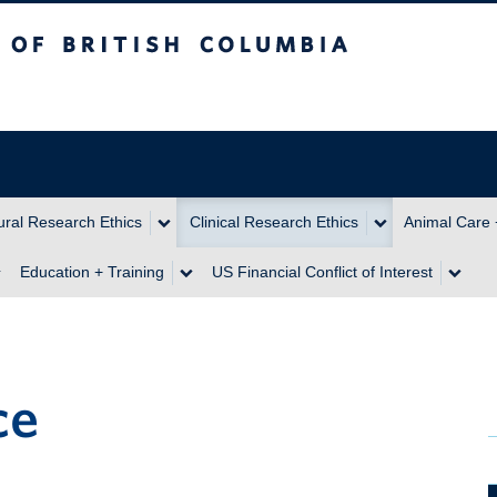
itish Columbia
ral Research Ethics
Clinical Research Ethics
Animal Care 
Education + Training
US Financial Conflict of Interest
ce