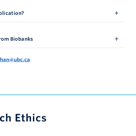
plication?
from Biobanks
Chan@ubc.ca
apacity