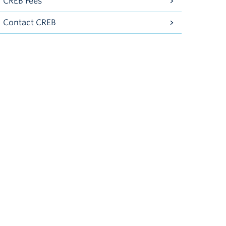
CREB Fees
Contact CREB