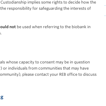
 Custodianship implies some rights to decide how the
e responsibility for safeguarding the interests of
ould not
be used when referring to the biobank in
.
duals whose capacity to consent may be in question
ty) or individuals from communities that may have
 community), please contact your REB office to discuss
ng