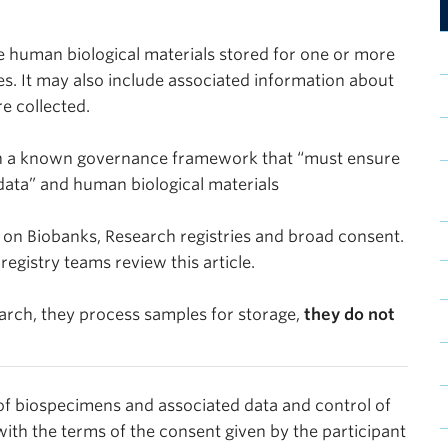
e human biological materials stored for one or more
es. It may also include associated information about
re collected.
th a known governance framework that “must ensure
 data” and human biological materials
 on Biobanks, Research registries and broad consent.
gistry teams review this article.
earch, they process samples for storage,
they do not
 of biospecimens and associated data and control of
with the terms of the consent given by the participant