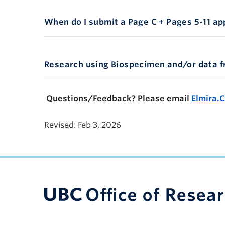
Combo
When do I submit a Page C + Pages 5-11 ap
ResearchStudy
Research using Biospecimen and/or data 
Questions/Feedback? Please email
Elmira.
Revised: Feb 3, 2026
UBC Support Programs to Advance Research C