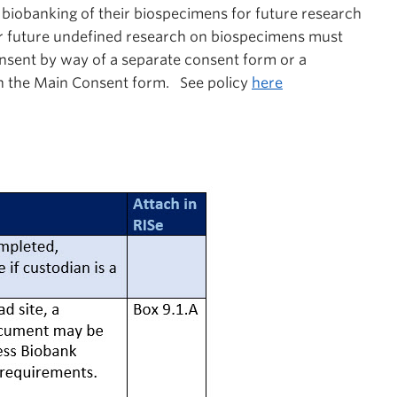
e
biobanking
of their biospecimens for future research
for future undefined research on biospecimens must
nsent by way of a separate consent form or a
in the Main Consent form. See policy
here