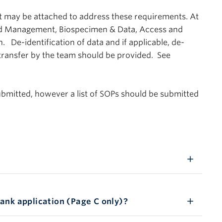
ay be attached to address these requirements. At
d Management, Biospecimen & Data, Access and
. De-identification of data and if applicable, de-
 transfer by the team should be provided. See
ubmitted, however a list of SOPs should be submitted
ank application (Page C only)?