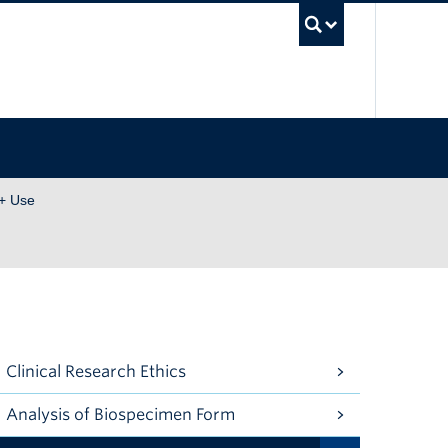
UBC Se
+ Use
Clinical Research Ethics
Analysis of Biospecimen Form