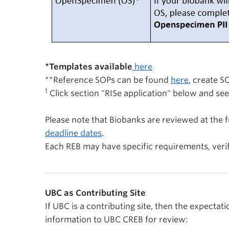
*
Templates available
here
**Reference SOPs can be found
here
,
create SO
1
Click section "RISe application" below and see
Please note that Biobanks are reviewed at the f
deadline dates
.
Each REB may have specific requirements, veri
Contribute
UBC as Contributing Site
If UBC is a contributing site, then the expectati
information to UBC CREB for review: