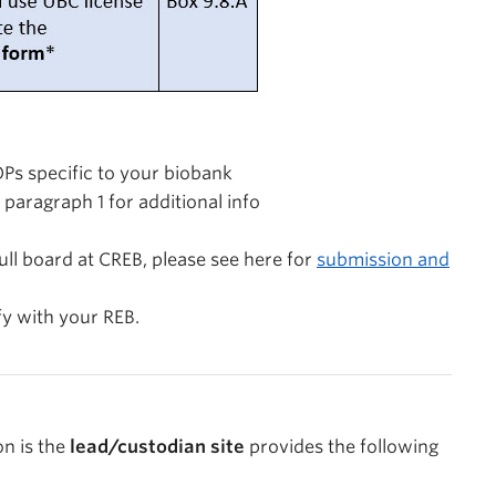
Ps specific to your biobank
 paragraph 1 for additional info
ull board at CREB, please see here for
submission and
fy with your REB.
on is the
lead/custodian site
provides the following