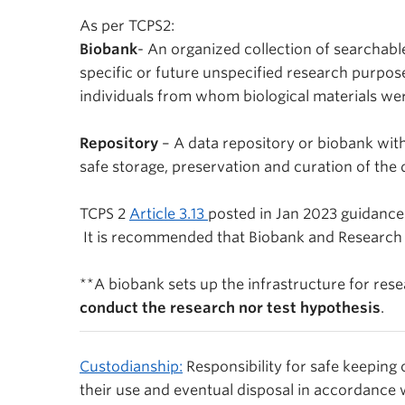
As per TCPS2:
Biobank
- An organized collection of searchabl
specific or future unspecified research purpos
individuals from whom biological materials we
Repository
– A data repository or biobank wi
safe storage, preservation and curation of the
TCPS 2
Article 3.13
posted in Jan 2023 guidance
It is recommended that Biobank and Research re
**
A biobank sets up the infrastructure for res
conduct the research nor test hypothesis
.
Custodianship:
Responsibility for safe keeping
their use and eventual disposal in accordance 