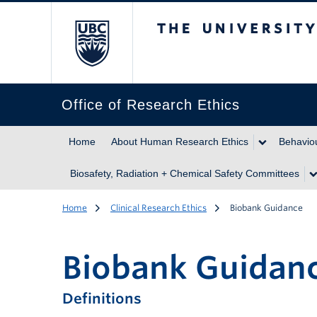
The University of Br
Office of Research Ethics
Home
About Human Research Ethics
Behaviou
Biosafety, Radiation + Chemical Safety Committees
Home
Clinical Research Ethics
Biobank Guidance
Biobank Guidan
Definitions