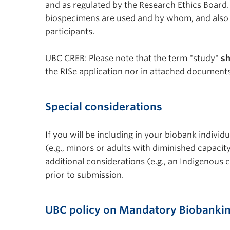
and as regulated by the Research Ethics Board.
biospecimens are used and by whom, and also th
participants.
UBC CREB: Please note that the term "study"
sh
the RISe application nor in attached documents
Special considerations
If you will be including in your biobank indivi
(e.g., minors or adults with diminished capaci
additional considerations (e.g., an Indigenous
prior to submission.
UBC policy on Mandatory Biobanki