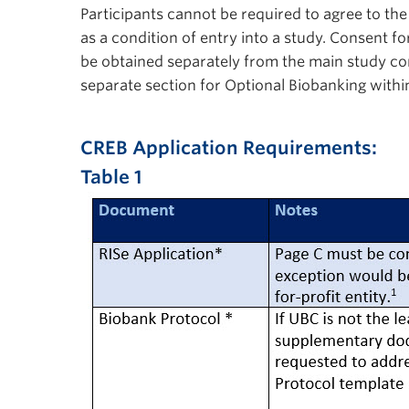
Participants cannot be required to agree to th
as a condition of entry into a study. Consent 
be obtained separately from the main study co
separate section for Optional Biobanking with
CREB Application Requirements:
Table1
Table 1