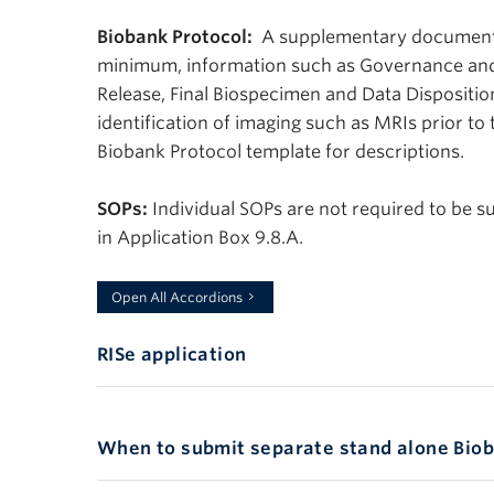
Biobank Protocol:
A supplementary document m
minimum, information such as Governance an
Release, Final Biospecimen and Data Disposition
identification of imaging such as MRIs prior to
Biobank Protocol template for descriptions.
SOPs:
Individual SOPs are not required to be s
in Application Box 9.8.A.
Anchor
Open All Accordions
RISe application
SeparateC
When to submit separate stand alone Biob