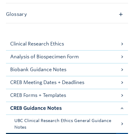
Glossary
Clinical Research Ethics
Analysis of Biospecimen Form
Biobank Guidance Notes
CREB Meeting Dates + Deadlines
CREB Forms + Templates
CREB Guidance Notes
UBC Clinical Research Ethics General Guidance
Notes