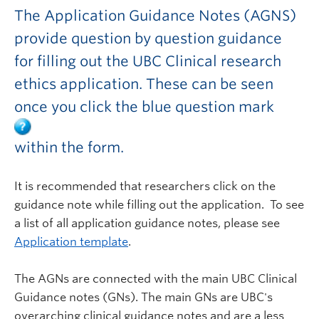
The Application Guidance Notes (AGNS)
provide question by question guidance
for filling out the UBC Clinical research
ethics application. These can be seen
once you click the blue question mark
within the form.
It is recommended that researchers click on the
guidance note while filling out the application. To see
a list of all application guidance notes, please see
Application template
.
The AGNs are connected with the main UBC Clinical
Guidance notes (GNs). The main GNs are UBC's
overarching clinical guidance notes and are a less