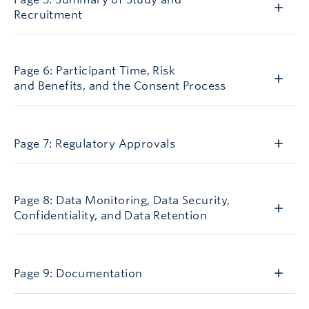
Recruitment
AGN5
Page 6: Participant Time, Risk
and Benefits, and the Consent Process
AGN7
Page 7: Regulatory Approvals
AGN8
Page 8: Data Monitoring, Data Security,
Confidentiality, and Data Retention
AGN9
Page 9: Documentation