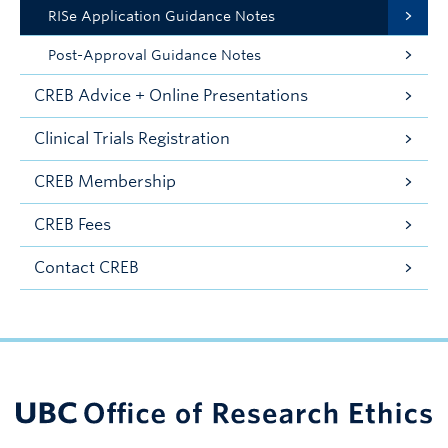
RISe Application Guidance Notes
Post-Approval Guidance Notes
CREB Advice + Online Presentations
Clinical Trials Registration
CREB Membership
CREB Fees
Contact CREB
UBC Support Programs to Advance Research Capacity