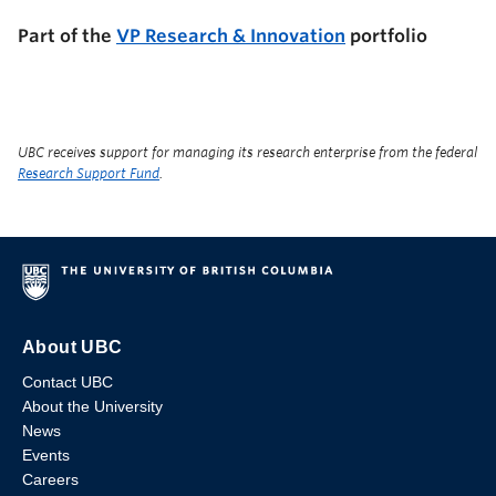
Part of the
VP Research & Innovation
portfolio
UBC receives support for managing its research enterprise from the federal
Research Support Fund
.
About UBC
Contact UBC
About the University
News
Events
Careers