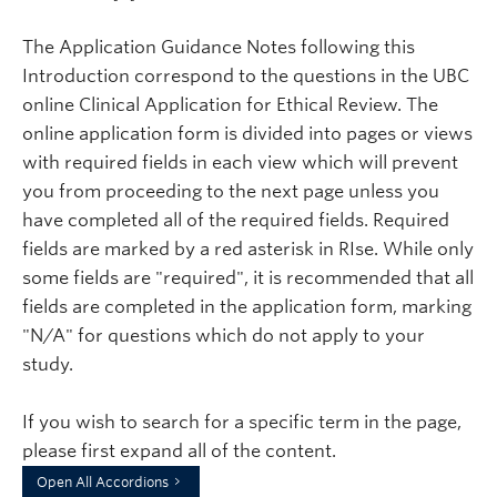
The Application Guidance Notes following this
Introduction correspond to the questions in the UBC
online Clinical Application for Ethical Review. The
online application form is divided into pages or views
with required fields in each view which will prevent
you from proceeding to the next page unless you
have completed all of the required fields. Required
fields are marked by a red asterisk in RIse. While only
some fields are "required", it is recommended that all
fields are completed in the application form, marking
"N/A" for questions which do not apply to your
study.
If you wish to search for a specific term in the page,
please first expand all of the content.
Open All Accordions