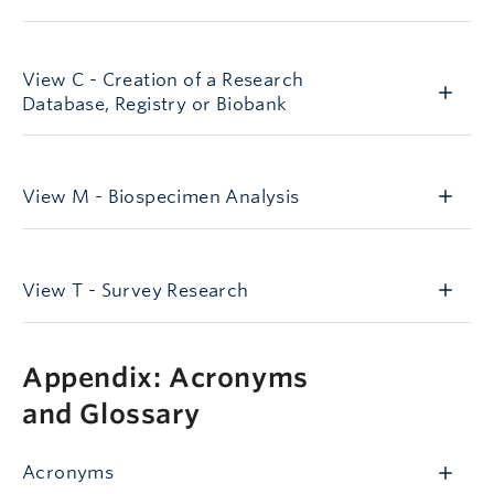
viewC
View C - Creation of a Research
Database, Registry or Biobank
viewM
View M - Biospecimen Analysis
viewT
/node/1106
View T - Survey Research
Appendix
Appendix: Acronyms
and Glossary
Acronyms