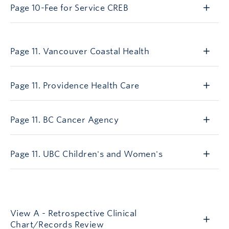
Page 10-Fee for Service CREB
AGN11
Page 11. Vancouver Coastal Health
Page 11. Providence Health Care
Page 11. BC Cancer Agency
Page 11. UBC Children's and Women's
viewA
View A - Retrospective Clinical
Chart/Records Review