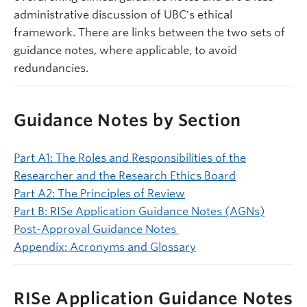
administrative discussion of UBC's ethical
framework. There are links between the two sets of
guidance notes, where applicable, to avoid
redundancies.
Guidance Notes by Section
Part A1: The Roles and Responsibilities of the
Researcher and the Research Ethics Board
Part A2: The Principles of Review
Part B: RISe Application Guidance Notes (AGNs)
Post-Approval Guidance Notes
Appendix: Acronyms and Glossary
RISe Application Guidance Notes