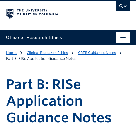
Office of Research Ethics
Home
Clinical Research Ethics
CREB Guidance Notes
Part B: RISe Application Guidance Notes
Part B: RISe
Application
Guidance Notes