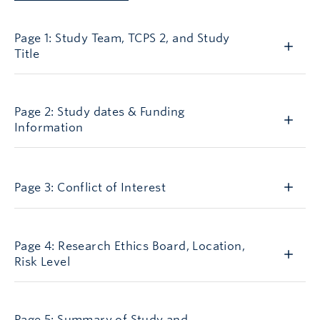
AGN1
Page 1: Study Team, TCPS 2, and Study
Title
AGN2
Page 2: Study dates & Funding
Information
AGN3
Page 3: Conflict of Interest
AGN4
Page 4: Research Ethics Board, Location,
Risk Level
AGN5
Page 5: Summary of Study and