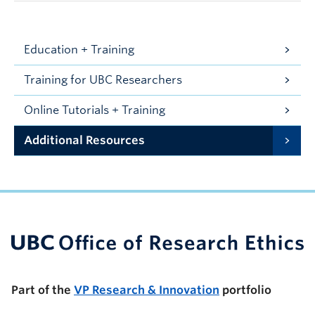
Education + Training
Training for UBC Researchers
Online Tutorials + Training
Additional Resources
UBC Support Programs to Advance Research Capacity
Part of the
VP Research & Innovation
portfolio