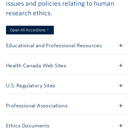
issues and policies relating to human
research ethics.
Open All Accordions
Educational and Professional Resources
Health Canada Web Sites
U.S. Regulatory Sites
Professional Associations
Ethics Documents