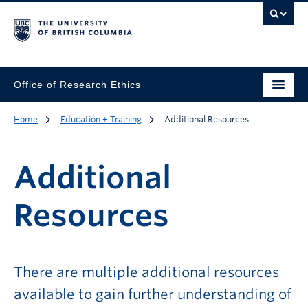
Office of Research Ethics
Home
Education + Training
Additional Resources
Additional
Resources
There are multiple additional resources
available to gain further understanding of