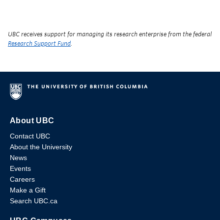
UBC receives support for managing its research enterprise from the federal
Research Support Fund
.
About UBC
Contact UBC
About the University
News
Events
Careers
Make a Gift
Search UBC.ca