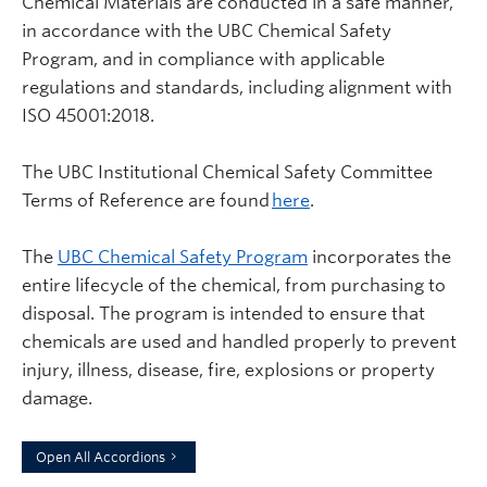
Chemical Materials are conducted in a safe manner,
in accordance with the UBC Chemical Safety
Program, and in compliance with applicable
regulations and standards, including alignment with
ISO 45001:2018.
The UBC Institutional Chemical Safety Committee
Terms of Reference are found
here
.
The
UBC Chemical Safety Program
incorporates the
entire lifecycle of the chemical, from purchasing to
disposal. The program is intended to ensure that
chemicals are used and handled properly to prevent
injury, illness, disease, fire, explosions or property
damage.
Open All Accordions