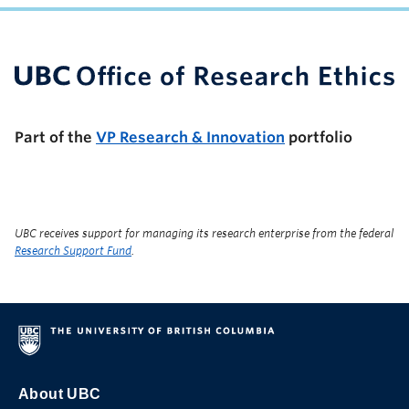
UBC Support Programs to Advance Research Capacity
Part of the
VP Research & Innovation
portfolio
UBC receives support for managing its research enterprise from the federal
Research Support Fund
.
About UBC