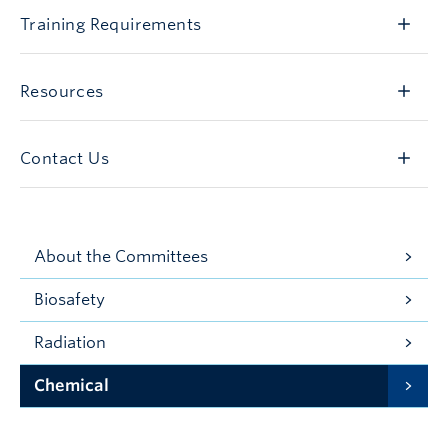
Training Requirements
Resources
Contact Us
About the Committees
Biosafety
Radiation
Chemical