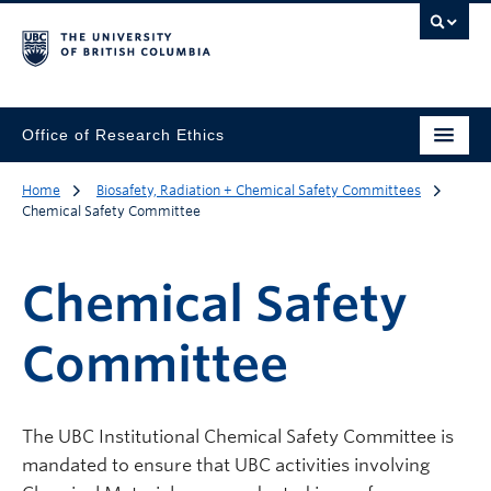
Office of Research Ethics
Home
Biosafety, Radiation + Chemical Safety Committees
Chemical Safety Committee
Chemical Safety
Committee
The UBC Institutional Chemical Safety Committee is
mandated to ensure that UBC activities involving